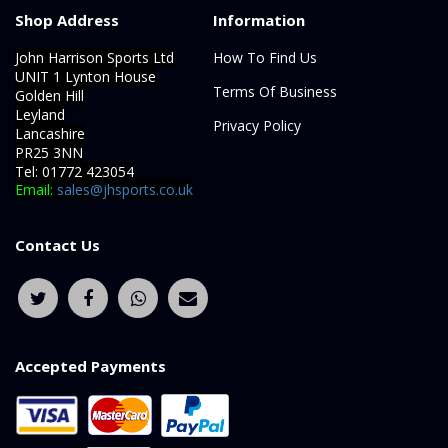
Shop Address
Information
John Harrison Sports Ltd
How To Find Us
UNIT 1 Lynton House
Terms Of Business
Golden Hill
Leyland
Privacy Policy
Lancashire
PR25 3NN
Tel: 01772 423054
Email:
sales@jhsports.co.uk
Contact Us
Accepted Payments