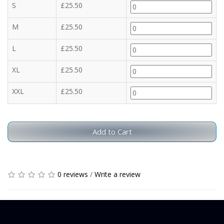
S
£25.50
M
£25.50
L
£25.50
XL
£25.50
XXL
£25.50
Add to Cart
0 reviews
/
Write a review