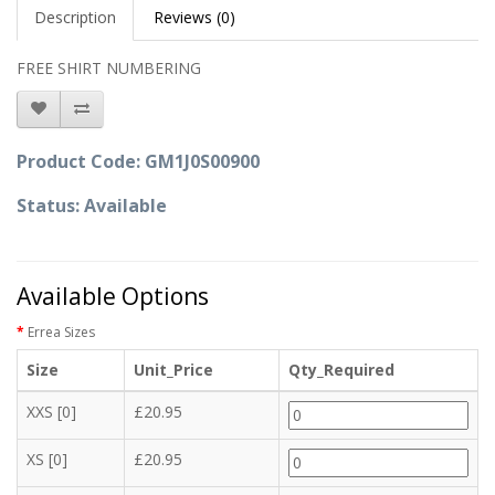
Description
Reviews (0)
FREE SHIRT NUMBERING
Product Code: GM1J0S00900
Status: Available
Available Options
Errea Sizes
Size
Unit_Price
Qty_Required
XXS [0]
£20.95
XS [0]
£20.95