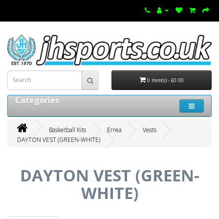
0 item(s) - £0.00
Categories
Basketball Kits
Errea
Vests
DAYTON VEST (GREEN-WHITE)
DAYTON VEST (GREEN-
WHITE)