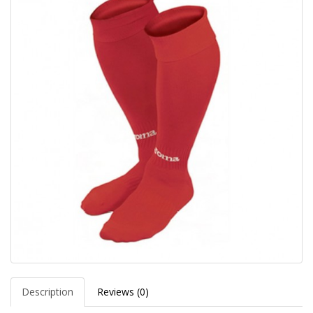
Description
Reviews (0)