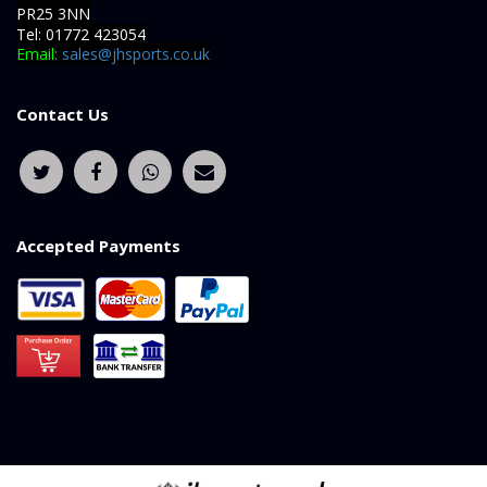
PR25 3NN
Tel: 01772 423054
Email:
sales@jhsports.co.uk
Contact Us
Accepted Payments