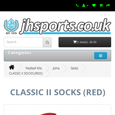
0 item(s) - £0.00
Categories
Football Kits
Joma
Socks
CLASSIC II SOCKS (RED)
CLASSIC II SOCKS (RED)