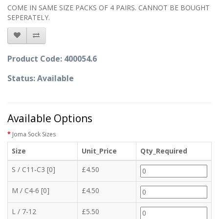
COME IN SAME SIZE PACKS OF 4 PAIRS. CANNOT BE BOUGHT
SEPERATELY.
Product Code: 400054.6
Status: Available
Available Options
Joma Sock Sizes
Size
Unit_Price
Qty_Required
S / C11-C3 [0]
£4.50
M / C4-6 [0]
£4.50
L / 7-12
£5.50