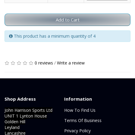
Add to Cart
This product has a minimum quantity of 4
0 reviews
/
Write a review
Shop Address
Information
John Harrison Sports Ltd
How To Find Us
UNIT 1 Lynton House
Terms Of Business
Golden Hill
Leyland
Privacy Policy
Lancashire