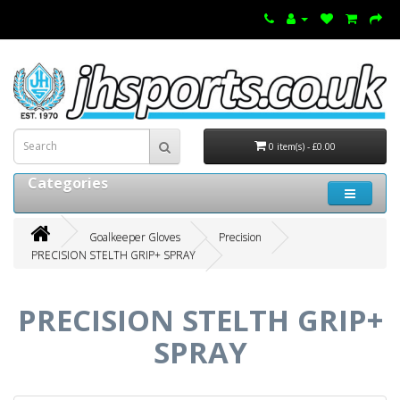
0 item(s) - £0.00
Categories
Goalkeeper Gloves
Precision
PRECISION STELTH GRIP+ SPRAY
PRECISION STELTH GRIP+
SPRAY