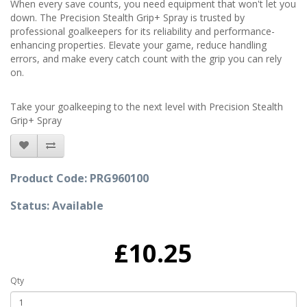
When every save counts, you need equipment that won't let you
down. The Precision Stealth Grip+ Spray is trusted by
professional goalkeepers for its reliability and performance-
enhancing properties. Elevate your game, reduce handling
errors, and make every catch count with the grip you can rely
on.
Take your goalkeeping to the next level with Precision Stealth
Grip+ Spray
Product Code: PRG960100
Status: Available
£10.25
Qty