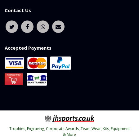
Contact Us
Accepted Payments
Trophies, Engraving, Corporate Awards, Team Wear, Kits, Equipment
& More