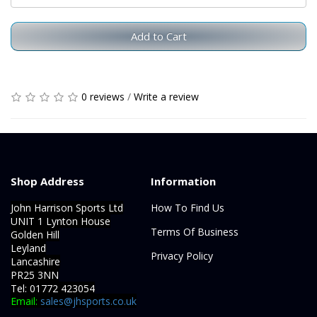
Add to Cart
0 reviews
/
Write a review
Shop Address
Information
John Harrison Sports Ltd
How To Find Us
UNIT 1 Lynton House
Terms Of Business
Golden Hill
Leyland
Privacy Policy
Lancashire
PR25 3NN
Tel: 01772 423054
Email:
sales@jhsports.co.uk