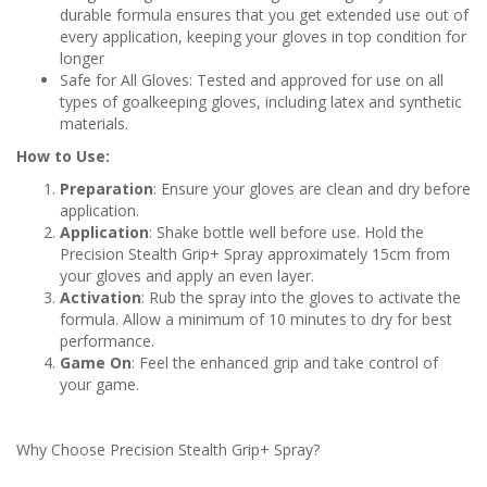
durable formula ensures that you get extended use out of
every application, keeping your gloves in top condition for
longer
Safe for All Gloves: Tested and approved for use on all
types of goalkeeping gloves, including latex and synthetic
materials.
How to Use:
Preparation
: Ensure your gloves are clean and dry before
application.
Application
: Shake bottle well before use. Hold the
Precision Stealth Grip+ Spray approximately 15cm from
your gloves and apply an even layer.
Activation
: Rub the spray into the gloves to activate the
formula. Allow a minimum of 10 minutes to dry for best
performance.
Game On
: Feel the enhanced grip and take control of
your game.
Why Choose Precision Stealth Grip+ Spray?