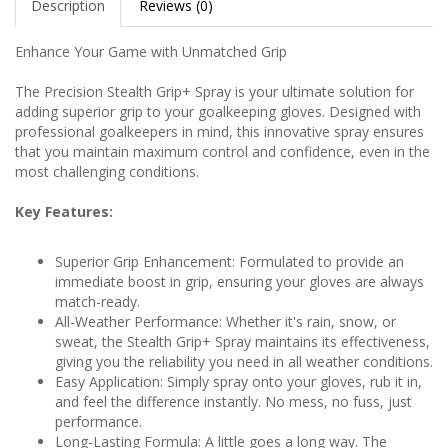
Description
Reviews (0)
Enhance Your Game with Unmatched Grip
The Precision Stealth Grip+ Spray is your ultimate solution for
adding superior grip to your goalkeeping gloves. Designed with
professional goalkeepers in mind, this innovative spray ensures
that you maintain maximum control and confidence, even in the
most challenging conditions.
Key Features:
Superior Grip Enhancement: Formulated to provide an
immediate boost in grip, ensuring your gloves are always
match-ready.
All-Weather Performance: Whether it's rain, snow, or
sweat, the Stealth Grip+ Spray maintains its effectiveness,
giving you the reliability you need in all weather conditions.
Easy Application: Simply spray onto your gloves, rub it in,
and feel the difference instantly. No mess, no fuss, just
performance.
Long-Lasting Formula: A little goes a long way. The