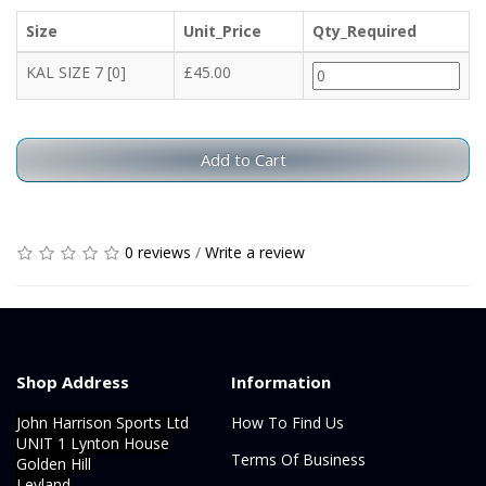
Size
Unit_Price
Qty_Required
KAL SIZE 7 [0]
£45.00
Add to Cart
0 reviews
/
Write a review
Shop Address
Information
John Harrison Sports Ltd
How To Find Us
UNIT 1 Lynton House
Terms Of Business
Golden Hill
Leyland