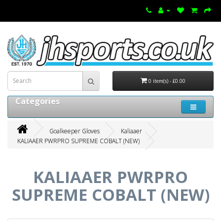
0 item(s) - £0.00
Categories
Goalkeeper Gloves
Kaliaaer
KALIAAER PWRPRO SUPREME COBALT (NEW)
KALIAAER PWRPRO
SUPREME COBALT (NEW)