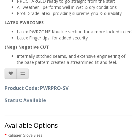
PRE:CHARGED ready to go straight from the start
All weather - performs well in wet & dry conditions
Profi Grade latex- providing supreme grip & durability
LATEX PWRZONES
Latex PWRZONE Knuckle section for a more locked in feel
Latex Finger tips, for added security
(Neg) Negative CUT
Internally stitched seams, and extensive engineering of
the base pattern creates a streamlined fit and feel.
Product Code: PWRPRO-SV
Status: Available
Available Options
Kaliaaer Glove Sizes