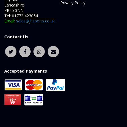
Privacy Policy
Lancashire
PR25 3NN
Tel: 01772 423054
Email:
sales@jhsports.co.uk
Contact Us
Accepted Payments