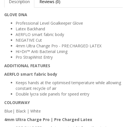
Description
Reviews (0)
GLOVE DNA
Professional Level Goalkeeper Glove
Latex Backhand
AERFLO smart fabric body
NEGATIVE Cut
4mm Ultra Change Pro - PRE:CHARGED LATEX
Hi>Dri™ Anti Bacterial Lining
Pro StrapWrist Entry
ADDITIONAL FEATURES
AERFLO smart fabric body
Keeps hands at the optimised temperature while allowing
constant recycle of air
Double lycra side panels for speed entry
COLOURWAY
Blue| Black | White
4mm Ultra Charge Pro | Pre Charged Latex