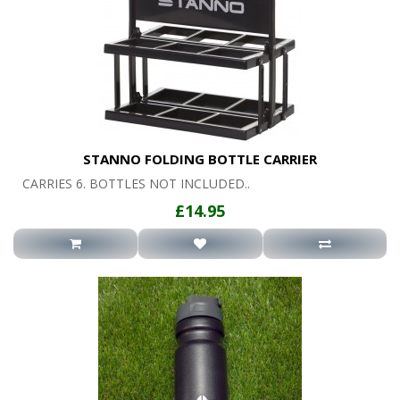
STANNO FOLDING BOTTLE CARRIER
CARRIES 6. BOTTLES NOT INCLUDED..
£14.95