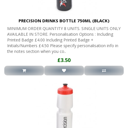
PRECISION DRINKS BOTTLE 750ML (BLACK)
MINIMUM ORDER QUANTITY 8 UNITS. SINGLE UNITS ONLY
AVAILABLE IN STORE. Personalisation Options : Including
Printed Badge £4.00 Including Printed Badge +
Initials/Numbers £4.50 Please specify personalisation info in
the notes section when you co..
£3.50