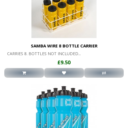
SAMBA WIRE 8 BOTTLE CARRIER
CARRIES 8. BOTTLES NOT INCLUDED...
£9.50