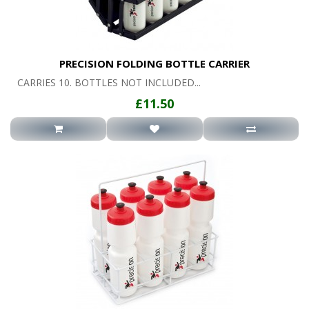
PRECISION FOLDING BOTTLE CARRIER
CARRIES 10. BOTTLES NOT INCLUDED...
£11.50