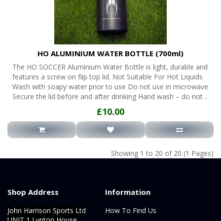
HO ALUMINIUM WATER BOTTLE (700ml)
The HO SOCCER Aluminium Water Bottle is light, durable and
features a screw on flip top lid. Not Suitable For Hot Liquids
Wash with soapy water prior to use Do not use in microwave
Secure the lid before and after drinking Hand wash – do not ..
£10.00
Showing 1 to 20 of 20 (1 Pages)
Shop Address
Information
John Harrison Sports Ltd
How To Find Us
UNIT 1 Lynton House