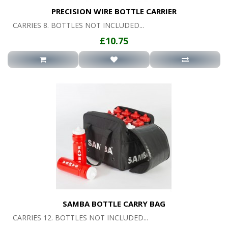
PRECISION WIRE BOTTLE CARRIER
CARRIES 8. BOTTLES NOT INCLUDED...
£10.75
SAMBA BOTTLE CARRY BAG
CARRIES 12. BOTTLES NOT INCLUDED...