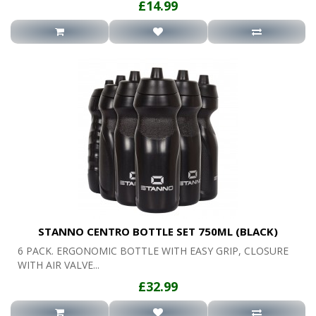
£14.99
STANNO CENTRO BOTTLE SET 750ML (BLACK)
6 PACK. ERGONOMIC BOTTLE WITH EASY GRIP, CLOSURE
WITH AIR VALVE...
£32.99