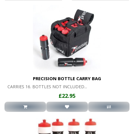
PRECISION BOTTLE CARRY BAG
CARRIES 16. BOTTLES NOT INCLUDED...
£22.95