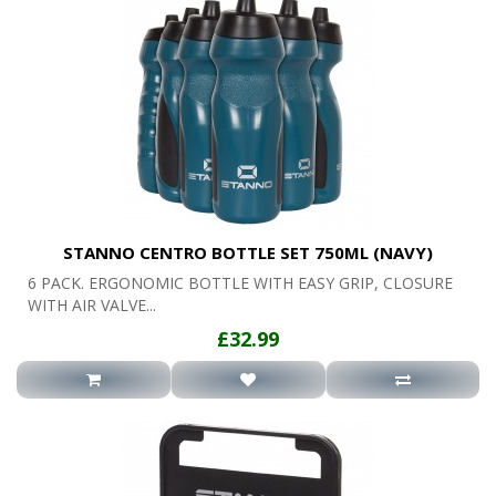
STANNO CENTRO BOTTLE SET 750ML (NAVY)
6 PACK. ERGONOMIC BOTTLE WITH EASY GRIP, CLOSURE
WITH AIR VALVE...
£32.99