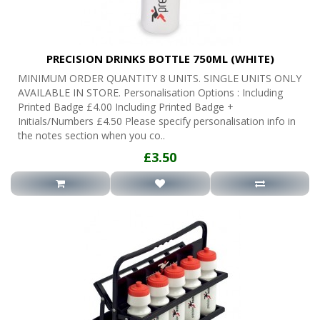
PRECISION DRINKS BOTTLE 750ML (WHITE)
MINIMUM ORDER QUANTITY 8 UNITS. SINGLE UNITS ONLY
AVAILABLE IN STORE. Personalisation Options : Including
Printed Badge £4.00 Including Printed Badge +
Initials/Numbers £4.50 Please specify personalisation info in
the notes section when you co..
£3.50