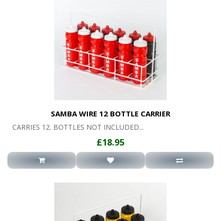
SAMBA WIRE 12 BOTTLE CARRIER
CARRIES 12. BOTTLES NOT INCLUDED...
£18.95