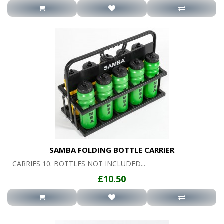
SAMBA FOLDING BOTTLE CARRIER
CARRIES 10. BOTTLES NOT INCLUDED...
£10.50