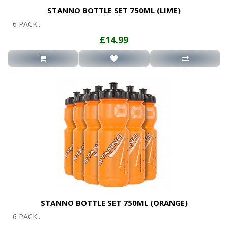
STANNO BOTTLE SET 750ML (LIME)
6 PACK..
£14.99
STANNO BOTTLE SET 750ML (ORANGE)
6 PACK..