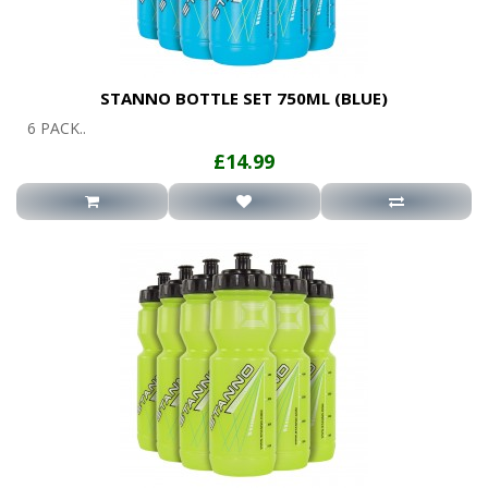
STANNO BOTTLE SET 750ML (BLUE)
6 PACK..
£14.99