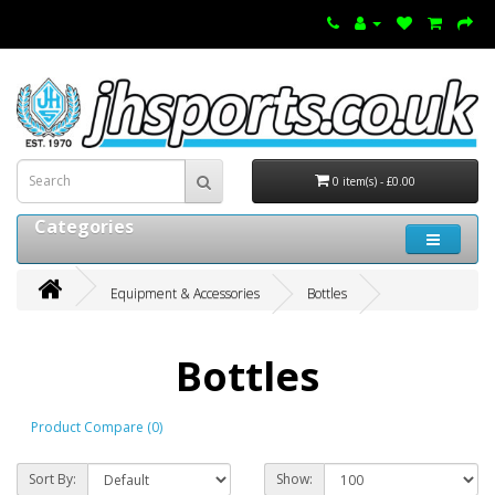
0 item(s) - £0.00
Categories
Equipment & Accessories
Bottles
Bottles
Product Compare (0)
Sort By:
Show: