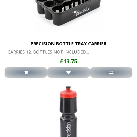
PRECISION BOTTLE TRAY CARRIER
CARRIES 12. BOTTLES NOT INCLUDED...
£13.75