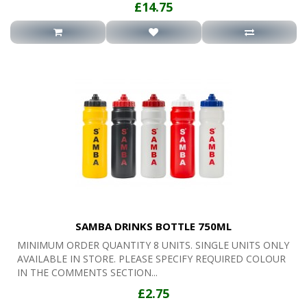
£14.75
SAMBA DRINKS BOTTLE 750ML
MINIMUM ORDER QUANTITY 8 UNITS. SINGLE UNITS ONLY
AVAILABLE IN STORE. PLEASE SPECIFY REQUIRED COLOUR
IN THE COMMENTS SECTION...
£2.75