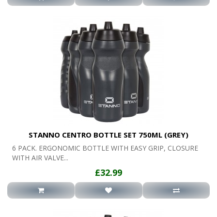
STANNO CENTRO BOTTLE SET 750ML (GREY)
6 PACK. ERGONOMIC BOTTLE WITH EASY GRIP, CLOSURE
WITH AIR VALVE...
£32.99