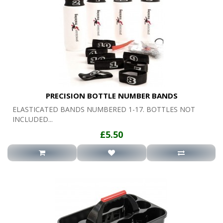
PRECISION BOTTLE NUMBER BANDS
ELASTICATED BANDS NUMBERED 1-17. BOTTLES NOT
INCLUDED...
£5.50