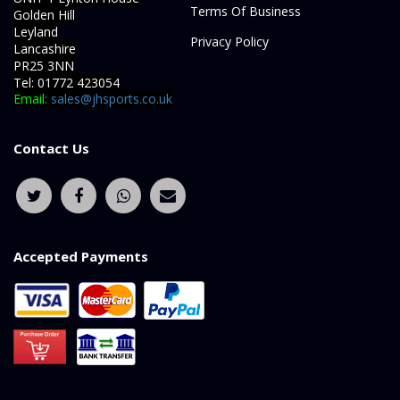
Terms Of Business
Golden Hill
Leyland
Privacy Policy
Lancashire
PR25 3NN
Tel: 01772 423054
Email:
sales@jhsports.co.uk
Contact Us
Accepted Payments