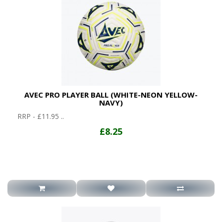
AVEC PRO PLAYER BALL (WHITE-NEON YELLOW-
NAVY)
RRP - £11.95 ..
£8.25