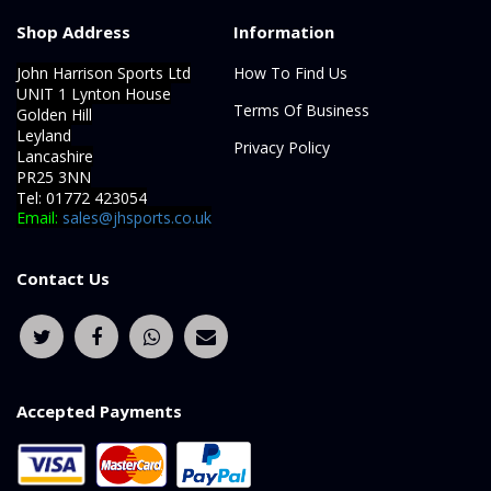
Shop Address
Information
John Harrison Sports Ltd
How To Find Us
UNIT 1 Lynton House
Terms Of Business
Golden Hill
Leyland
Privacy Policy
Lancashire
PR25 3NN
Tel: 01772 423054
Email:
sales@jhsports.co.uk
Contact Us
Accepted Payments