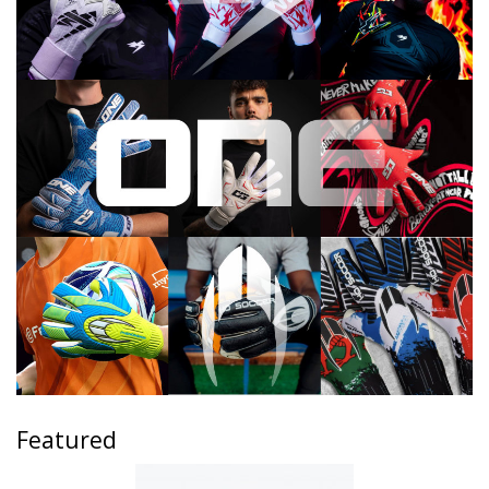
Featured