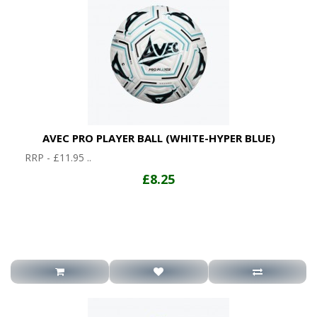
AVEC PRO PLAYER BALL (WHITE-HYPER BLUE)
RRP - £11.95 ..
£8.25