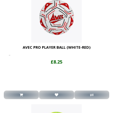
AVEC PRO PLAYER BALL (WHITE-RED)
..
£8.25