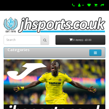
0 item(s) - £0.00
Categories