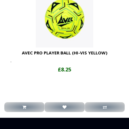
AVEC PRO PLAYER BALL (HI-VIS YELLOW)
..
£8.25